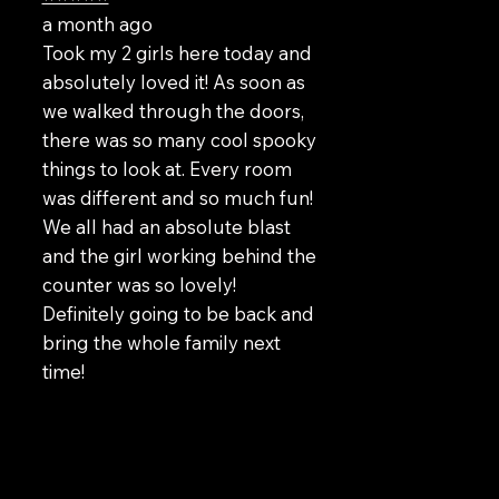
a month ago
Took my 2 girls here today and
absolutely loved it! As soon as
we walked through the doors,
there was so many cool spooky
things to look at. Every room
was different and so much fun!
We all had an absolute blast
and the girl working behind the
counter was so lovely!
Definitely going to be back and
bring the whole family next
time!