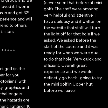
iend group and we
(never seen that before at mini
loved it. I won in
golf). The staff were amazing,
s in and got 32!
very helpful and attentive. I
erience and will
have epilepsy and it written on
nd to others.
the website that staff will turn
 5 stars.
the light off for that hole if we
asked. We asked before the
start of the course and it was
m ⭐⭐⭐⭐⭐
ready for when we were due
to do that hole! Very quick and
efficient.. Overall great
ni-golf (in the
experience and we would
bar for you
definetly go back... going to try
gtonians) with
the mini golf in Upper hut
oky’ graphics and
before we leave!
 challenge is
the hazards are
eric lighting!! 10