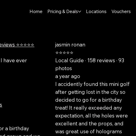
Home
Pricing & Deals
Locations
Vouchers
reviews ⭐⭐⭐⭐⭐
jasmin ronan
⭐⭐⭐⭐⭐
 I have ever
Local Guide · 158 reviews · 93
photos
a year ago
I accidently found this mini golf
after getting lost in the city so
decided to go for a birthday
s
treat! It really exceeded any
expectation, all the holes were
o
excellent and the props, and
or a birthday
was great use of holograms