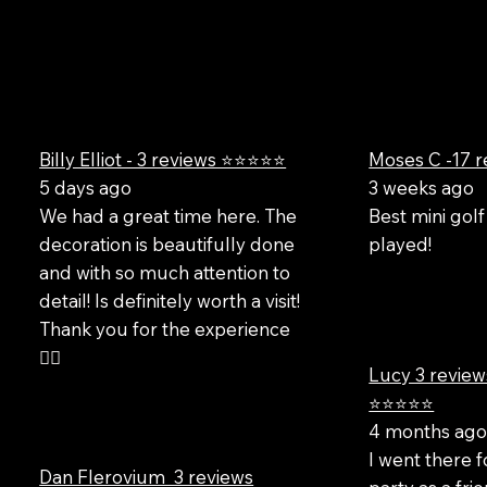
Billy Elliot - 3 reviews ⭐⭐⭐⭐⭐
Moses C -17 
5 days ago
3 weeks ago
We had a great time here. The
Best mini golf
decoration is beautifully done
played!
and with so much attention to
detail! Is definitely worth a visit!
Thank you for the experience
✌🏻
Lucy 3 review
⭐⭐⭐⭐⭐
4 months ag
I went there f
Dan Flerovium 3 reviews