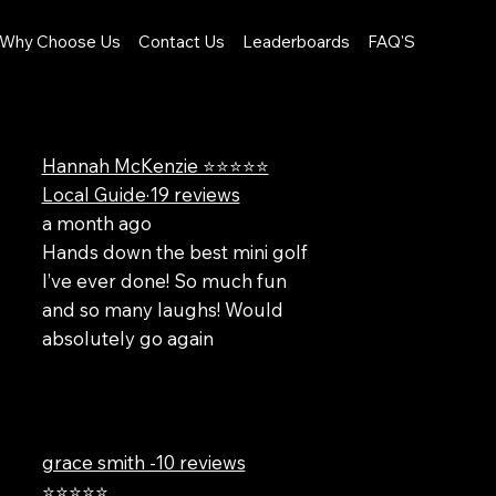
Why Choose Us
Contact Us
Leaderboards
FAQ'S
Hannah McKenzie ⭐⭐⭐⭐⭐
Local Guide·19 reviews
a month ago
Hands down the best mini golf
I’ve ever done! So much fun
and so many laughs! Would
absolutely go again
grace smith -10 reviews
⭐⭐⭐⭐⭐