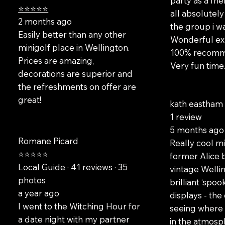
party as a fr
⭐⭐⭐⭐⭐
all absolutely 
2 months ago
the group i wa
Easily better than any other
Wonderful exp
minigolf place in Wellington.
100% recomme
Prices are amazing,
Very fun time.
decorations are superior and
the refreshments on offer are
great!
kath eastha
1 review
5 months ago
Romane Picard
Really cool mi
⭐⭐⭐⭐⭐
former Alice 
Local Guide · 41 reviews · 35
vintage Wellin
photos
brilliant ‘spo
a year ago
displays - the
I went to the Witching Hour for
seeing where 
a date night with my partner
in the atmosph